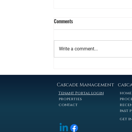
What Nebraska Apartment Owners
Comments
Actually Net When They Sell
A plain-language guide to taxes,
timing, and your real options -- for
Write a comment...
owners of 5-100 unit properties in
the Omaha and Lincoln metro.
The Question Nobody Asks at the
Listing Appointment Most
convers
Cascade Management
casc
Tenant Portal login
home
properties
proc
contact
recen
past 
get i