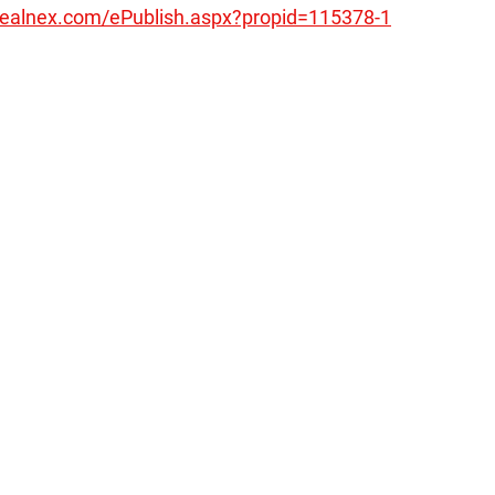
realnex.com/ePublish.aspx?propid=115378-1