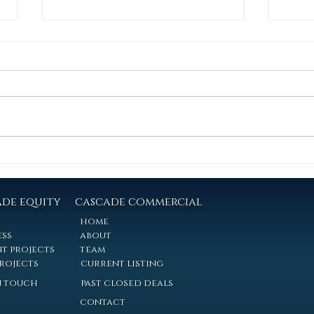
Multifamily Insider: Q2-2026
Tough
a rec
Covering the Eastern Nebraska
Market: Cascade Commercial is
1621 
pleased to release our Q2 2026
Linco
Multifamily Market Report for the
define
Eastern Nebraska region. Drawing
polic
on Economix Atlas market data,
incre
56 verified
Casc
two pr
ade equity
cascade commercial
home
ess
about
t projects
team
projects
current listing
n touch
past closed deals
contact