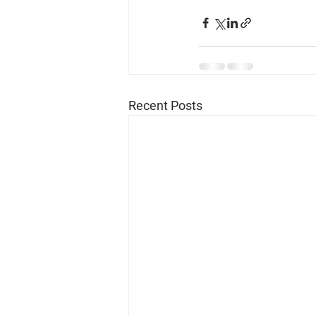
Recent Posts