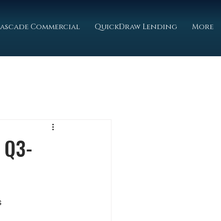
ascade Commercial
QuickDraw Lending
More
 Q3-
s