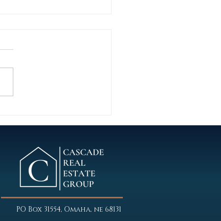
 Wins: Behind the scenes on
ent multifamily transaction
G Street Apartments
ln, Nebraska In a period
d by sticky inflation, flat Fed
y, conservative lenders, and
ased local oversight,
ade Commercial focused on
iorities f
PO Box 31554, Omaha, ne 68131