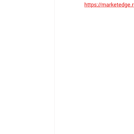
https://marketedge.