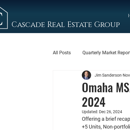
Cascade Real Estate Group
All Posts
Quarterly Market Repor
Jim Sanderson
Nov
Omaha MSA
2024
Updated:
Dec 26, 2024
Offering a brief rec
+5 Units, Non-portfol