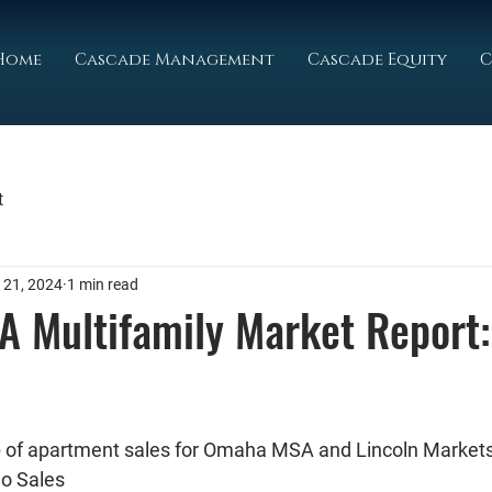
Home
Cascade Management
Cascade Equity
C
t
 21, 2024
1 min read
 Multifamily Market Report:
ap of apartment sales for Omaha MSA and Lincoln Market
io Sales