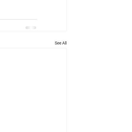
See All