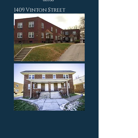
1409 Vinton Street