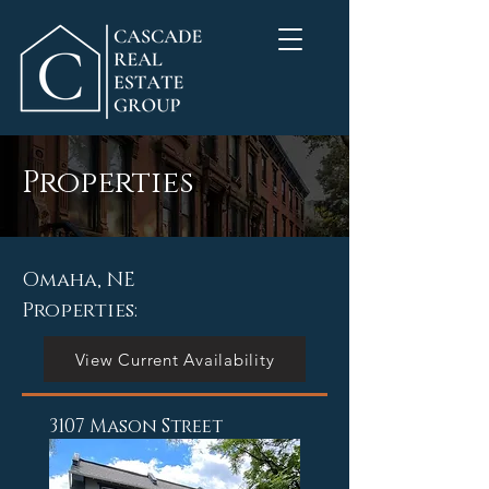
Properties
Omaha, NE
Properties:
View Current Availability
3107 Mason Street