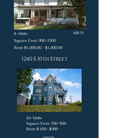
68131
4-Units
Square Feet:
900-1500
Rent: $1,000.00 - $1,800.00
1240 S 10th Street
26-Units
Square Feet: 350-500
Rent: $ 650- $900
68108