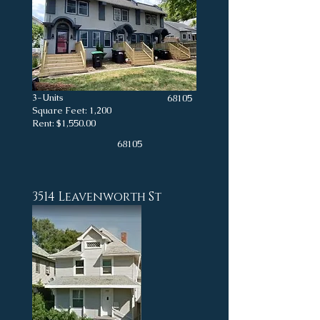
3-Units
68105
Square Feet: 1,200
Rent: $1,550.00
68105
3514 Leavenworth St