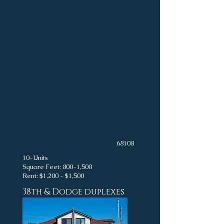
68108
10-Units
Square Feet: 800-1,500
Rent: $1,200 - $1,500
38th & Dodge duplexes