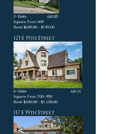
3-Units
68105
Square Feet: 600
Rent: $680.00 - $745.00
123 S 39th Street
6-Units
68131
Square Feet: 700-950
Rent: $680.00 - $1,100.00
117 S 39th Street