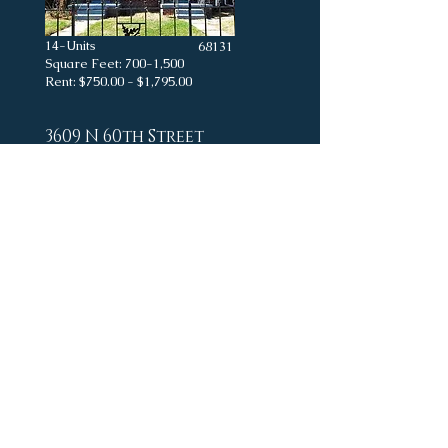
14-Units
68131
Square Feet: 700-1,500
Rent: $750.00 - $1,795.00
3609 N 60th Street
18-Units
Square Feet: -
Rent: $650.00 - $1,200.00
24-Units
Square Feet: -
Rent: $650.00 - $850.00