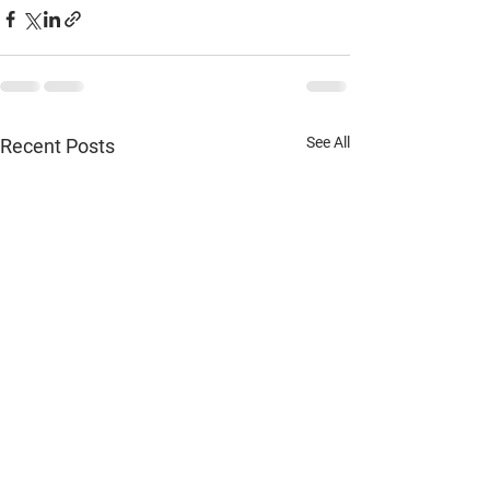
See All
Recent Posts