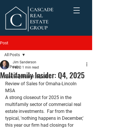
Post
All Posts
Jim Sanderson
All Posts
Feb 2
1 min read
Multifamily Insider: Q4, 2025
Quarterly Market Report
Review of Sales for Omaha-Lincoln 
MSA
A strong closeout for 2025 in the 
multifamily sector of commercial real 
estate investments.  Far from the 
typical, 'nothing happens in December,' 
this year our firm had closings for 