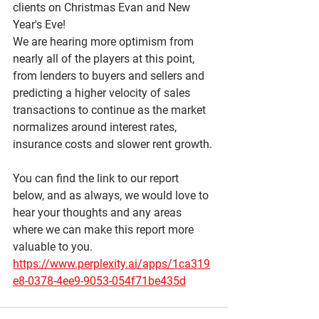
clients on Christmas Evan and New 
Year's Eve!  
We are hearing more optimism from 
nearly all of the players at this point, 
from lenders to buyers and sellers and 
predicting a higher velocity of sales 
transactions to continue as the market 
normalizes around interest rates, 
insurance costs and slower rent growth. 
You can find the link to our report 
below, and as always, we would love to 
hear your thoughts and any areas 
where we can make this report more 
valuable to you.
https://www.perplexity.ai/apps/1ca319
e8-0378-4ee9-9053-054f71be435d